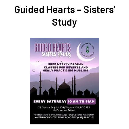
Guided Hearts – Sisters’
Study