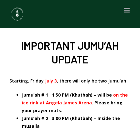
Skip
to
content
IMPORTANT JUMU’AH
UPDATE
Starting, Friday
July 3
, there will only be
two
Jumu’ah
Jumu’ah # 1 : 1:50 PM (Khutbah) – will be
on the
ice rink at Angela James Arena
. Please bring
your prayer mats.
Jumu’ah # 2 : 3:00 PM (Khutbah) – Inside the
musalla