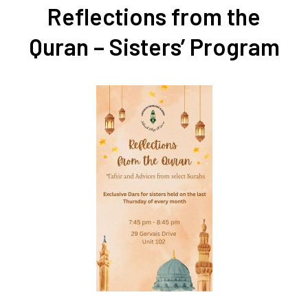
Reflections from the
Quran – Sisters’ Program