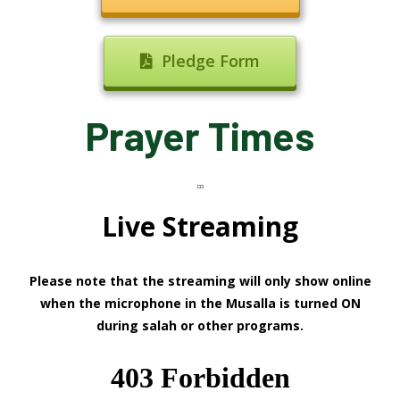
Pledge Form
Prayer Times
Live Streaming
Please note that the streaming will only show online
when the microphone in the Musalla is turned ON
during salah or other programs.