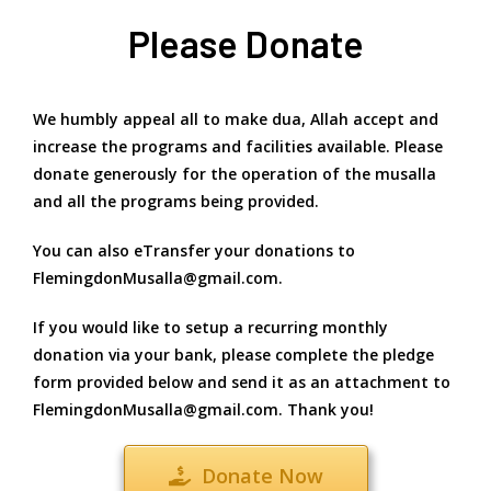
Please Donate
We humbly appeal all to make dua, Allah accept and
increase the programs and facilities available. Please
donate generously for the operation of the musalla
and all the programs being provided.
You can also eTransfer your donations to
FlemingdonMusalla@gmail.com.
If you would like to setup a recurring monthly
donation via your bank, please complete the pledge
form provided below and send it as an attachment to
FlemingdonMusalla@gmail.com. Thank you!
Donate Now