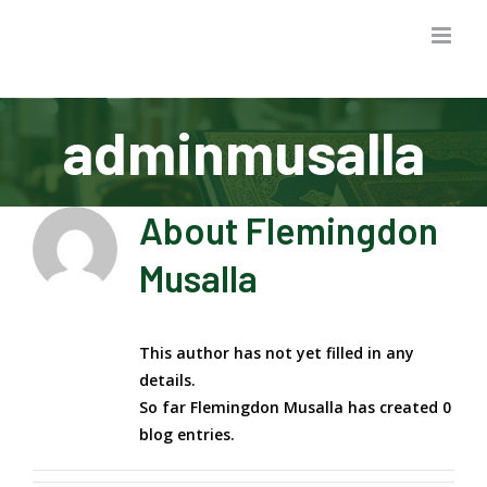
Skip
to
content
adminmusalla
About
Flemingdon
Musalla
This author has not yet filled in any
details.
So far Flemingdon Musalla has created 0
blog entries.