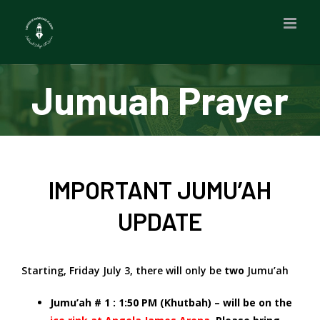
Skip
to
content
Jumuah Prayer
IMPORTANT JUMU’AH
UPDATE
Starting, Friday July 3, there will only be
two
Jumu’ah
Jumu’ah # 1 : 1:50 PM (Khutbah) – will be on the