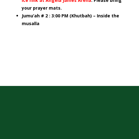
ice rink at Angela James Arena
. Please bring
your prayer mats.
Jumu’ah # 2 : 3:00 PM (Khutbah) – Inside the
musalla