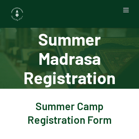
Skip
to
content
Summer
Madrasa
Registration
Summer Camp
Registration Form