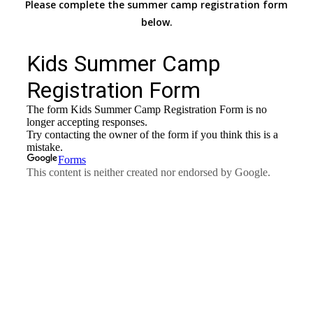
Please complete the summer camp registration form
below.